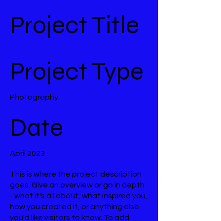
Project Title
Project Type
Photography
Date
April 2023
This is where the project description
goes. Give an overview or go in depth
- what it's all about, what inspired you,
how you created it, or anything else
you'd like visitors to know. To add