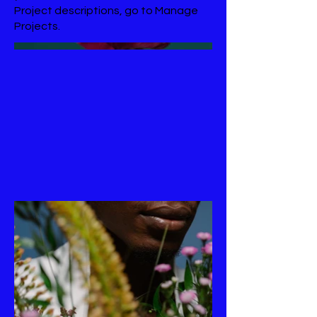
Project descriptions, go to Manage
Projects.