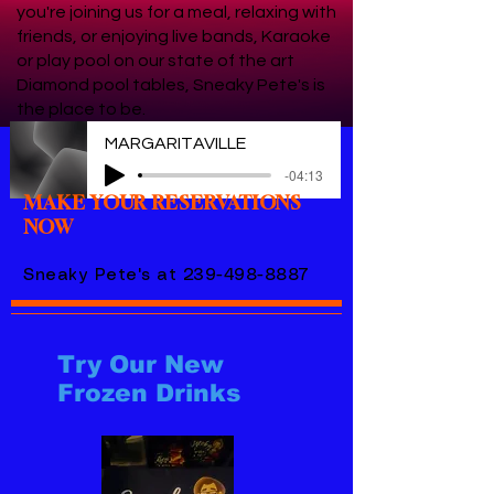
you're joining us for a meal, relaxing with
friends, or enjoying live bands, Karaoke
or play pool on our state of the art
Diamond pool tables, Sneaky Pete's is
the place to be.
MARGARITAVILLE
-04:13
MAKE YOUR RESERVATIONS
NOW
Sneaky Pete's at
239-498-8887
Try Our New
Frozen Drinks