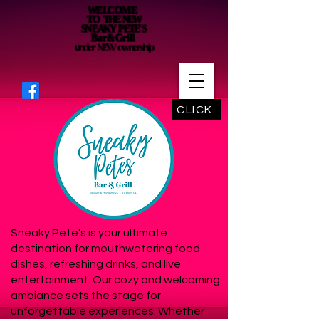
WE LC O M E
T O THE NEW
SN E AKY P ETE' S
B a r & G r i l l
under NEW ownership
CLICK
Sneaky Pete's is your ultimate
destination for mouthwatering food
dishes, refreshing drinks, and live
entertainment. Our cozy and welcoming
ambiance sets the stage for
unforgettable experiences. Whether